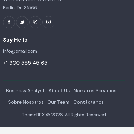
Berlin, De 81566
Say Hello
info@email.com
+1 800 555 45 65
Business Analyst
About Us
Nuestros Servicios
Sobre Nosotros
Our Team
Contáctanos
ThemeREX
© 2026. All Rights Reserved.