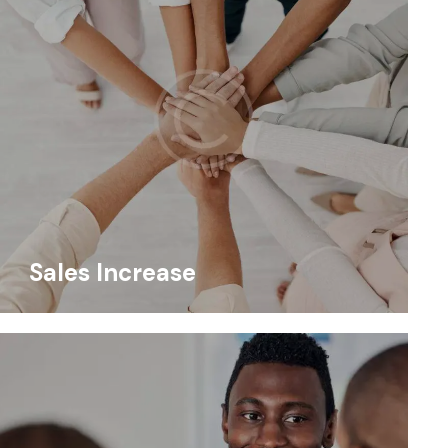
Sales Increase