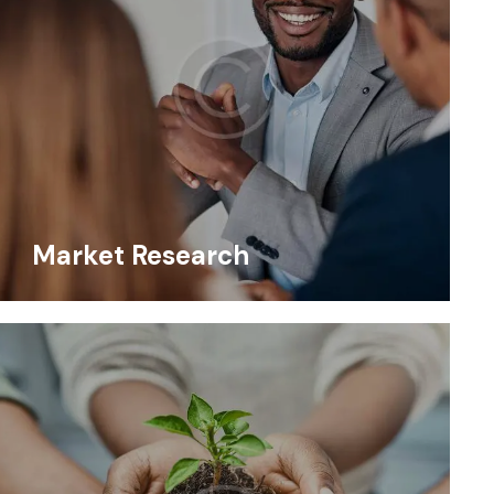
Market Research