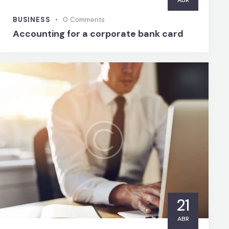
ABR
BUSINESS
0
Comments
Accounting for a corporate bank card
21
ABR