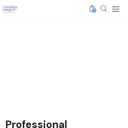
0
Professional