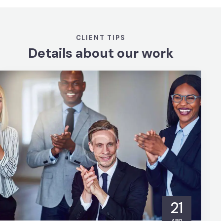
CLIENT TIPS
Details about our work
21