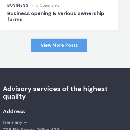
BUSINESS
0
Comments
Business opening & various ownership
forms
View More Posts
Advisory services of the highest
quality
Address
Germany —
785 15h Street, Office 478