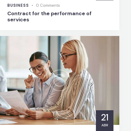
BUSINESS
0
Comments
Contract for the performance of
services
21
ABR