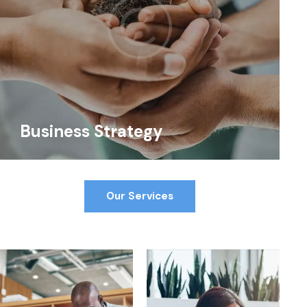
Business Strategy
Our Services