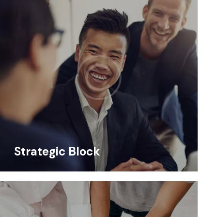
Strategic Block