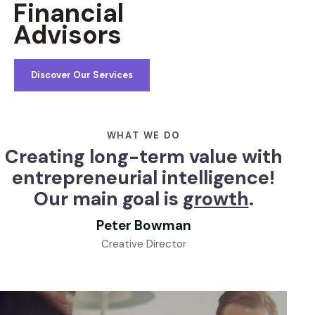
Financial
Advisors
Discover Our Services
WHAT WE DO
Creating long-term value with
entrepreneurial intelligence!
Our main goal is
growth
.
Peter Bowman
Creative Director