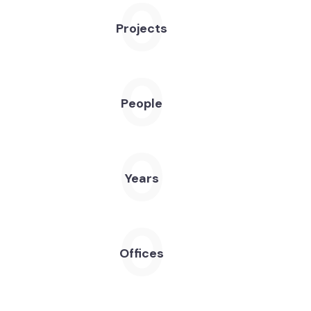
0
Projects
0
People
0
Years
0
Offices