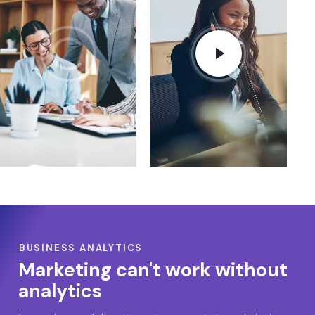
BUSINESS ANALYTICS
Marketing can't work without
analytics