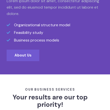
Lorem ipsum dolor sit amet, consectetur adipiscing
elit, sed do eiusmod tempor incididunt ut labore et
dolore.
Organizational structure model
Feasibility study
Business process models
About Us
OUR BUSINESS SERVICES
Your results are our top
priority!